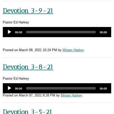
Devotion 3-9-21
Pastor Ed Harkey
00:00
00:00
Posted on
March 08, 2021 10:24 PM
by
Miriam Harkey
Devotion 3-8-21
Pastor Ed Harkey
00:00
00:00
Posted on
March 07, 2021 8:28 PM
by
Miriam Harkey
Devotion 3-5-21