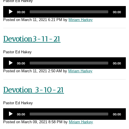
Pastor Ed Harkey
00:00
00:00
Posted on
March 11, 2021 6:21 PM
by
Miriam Harkey
Devotion3-11-21
Pastor Ed Hakey
00:00
00:00
Posted on
March 11, 2021 2:50 AM
by
Miriam Harkey
Devotion 3-10-21
Pastor Ed Harkey
00:00
00:00
Posted on
March 09, 2021 8:58 PM
by
Miriam Harkey