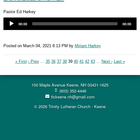
Pastor Ed Harkey
00:00
00:00
Posted on
March 04, 2021 8:13 PM
by
Miriam Harkey
« First
‹ Prev
…
35
36
37
38
39
40
41
42
43
…
Next ›
Last »
100 Maple Avenue Keene, NH 03431-1625
(603) 352-4446
tlckeene.nh@gmail.com
© 2026 Trinity Lutheran Church - Keene