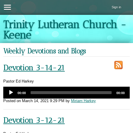
Sign in
Trinity Lutheran Church -
Keene
Weekly Devotions and Blogs
Devotion 3-14-21
Pastor Ed Harkey
00:00
00:00
Posted on
March 14, 2021 9:29 PM
by
Miriam Harkey
Devotion 3-12-21