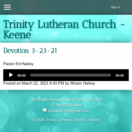
Sign in
Trinity Lutheran Church -
Keene
Devotion 3-23-21
Pastor Ed Harkey
00:00
00:00
Posted on
March 22, 2021 8:43 PM
by
Miriam Harkey
100 Maple Avenue Keene, NH 03431-1625
(603) 352-4446
tlckeene.nh@gmail.com
© 2026 Trinity Lutheran Church - Keene