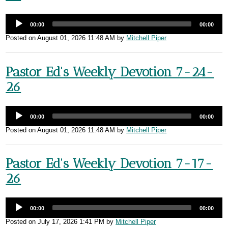
00:00
00:00
Posted on
August 01, 2026 11:48 AM
by
Mitchell Piper
Pastor Ed's Weekly Devotion 7-24-
26
00:00
00:00
Posted on
August 01, 2026 11:48 AM
by
Mitchell Piper
Pastor Ed's Weekly Devotion 7-17-
26
00:00
00:00
Posted on
July 17, 2026 1:41 PM
by
Mitchell Piper