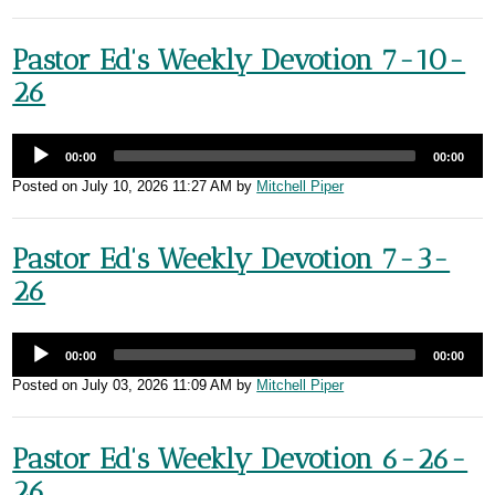
Pastor Ed's Weekly Devotion 7-10-
26
00:00
00:00
Posted on
July 10, 2026 11:27 AM
by
Mitchell Piper
Pastor Ed's Weekly Devotion 7-3-
26
00:00
00:00
Posted on
July 03, 2026 11:09 AM
by
Mitchell Piper
Pastor Ed's Weekly Devotion 6-26-
26