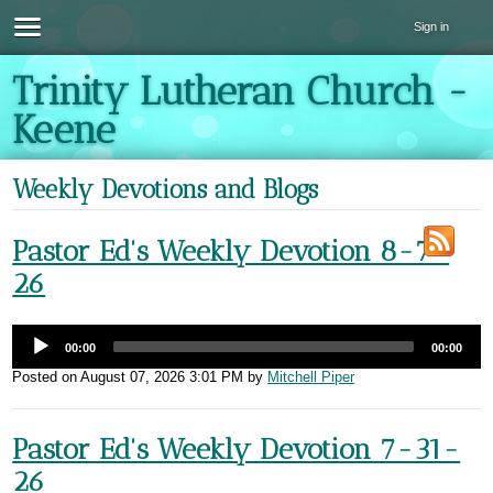
Sign in
Trinity Lutheran Church -
Keene
Weekly Devotions and Blogs
Pastor Ed's Weekly Devotion 8-7-
26
00:00
00:00
Posted on
August 07, 2026 3:01 PM
by
Mitchell Piper
Pastor Ed's Weekly Devotion 7-31-
26