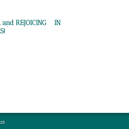
 and REJOICING IN
S!
625