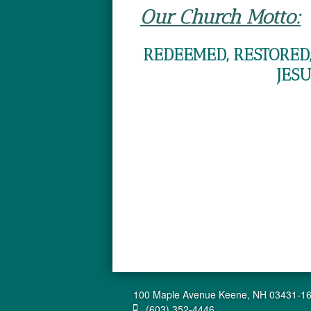
Our Church Motto:
REDEEMED, RESTORED,
JESU
100 Maple Avenue Keene, NH 03431-1
(603) 352-4446