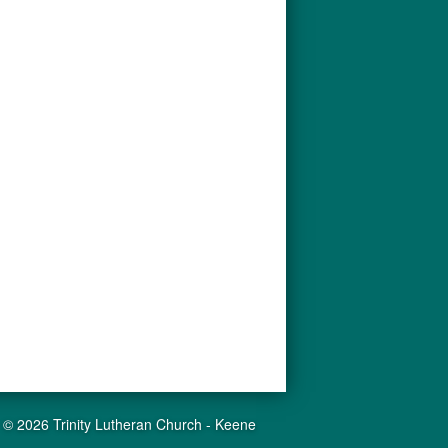
© 2026 Trinity Lutheran Church - Keene