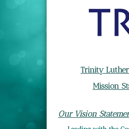
Trinity Luth
Mission S
Our Vision Statemen