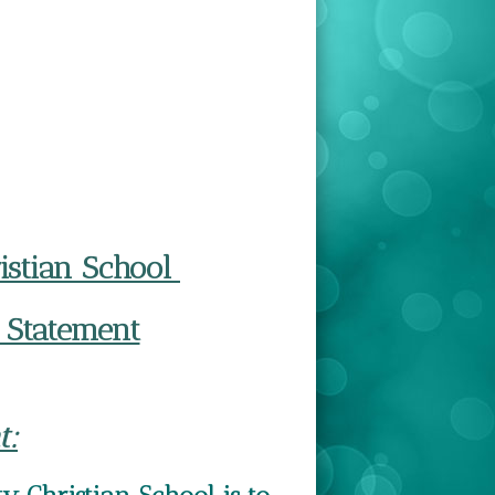
ristian School
 Statement
t: