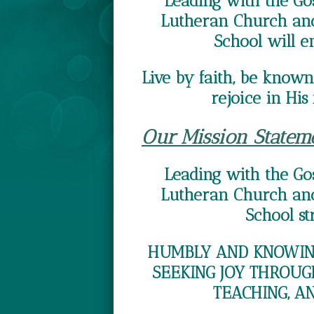
Leading with the Gos
Lutheran Church and
School will e
Live by faith, be known 
rejoice in His 
Our Mission Statem
Leading with the Gos
Lutheran Church and
School str
HUMBLY AND KNOWING
SEEKING JOY THROUG
TEACHING, A