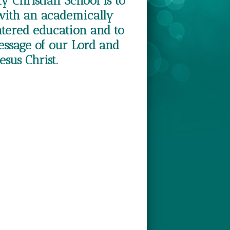
ty Christian School is to
with an academically
ntered education and to
essage of our Lord and
esus Christ.