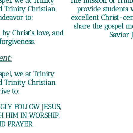
pel, we at Trinity
The mission of Trini
 Trinity Christian
provide students 
ndeavor to:
excellent Christ-ce
share the gospel m
by Christ’s love, and
Savior J
forgiveness.
ent:
pel, we at Trinity
 Trinity Christian
ive to:
LY FOLLOW JESUS,
H HIM IN WORSHIP,
ND PRAYER.