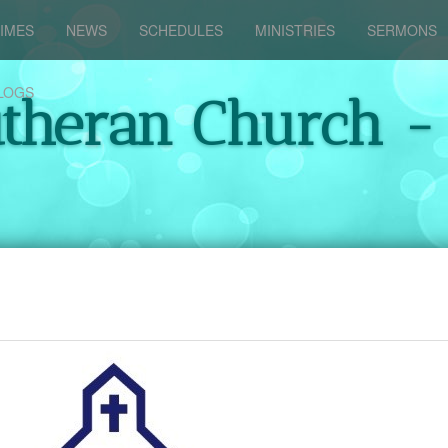
IMES
NEWS
SCHEDULES
MINISTRIES
SERMONS
LOGS
utheran Church -