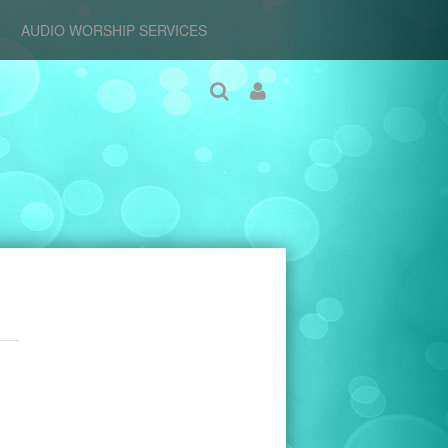
AUDIO WORSHIP SERVICES