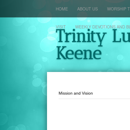
HOME
ABOUT US
WORSHIP T
VISIT
WEEKLY DEVOTIONS AND B
Trinity L
Keene
Mission and Vision