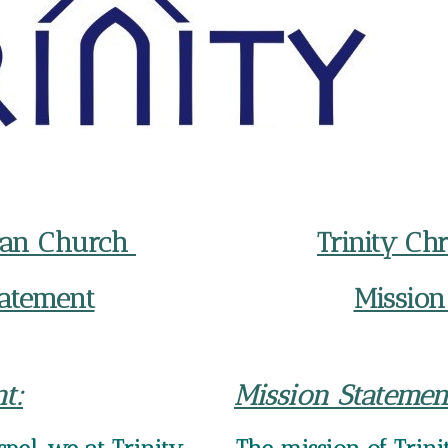
eran Church
Trinity Ch
tatement
Mission
t:
Mission Statemen