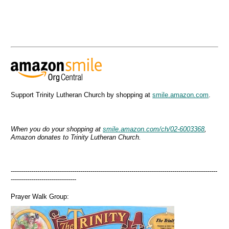
Support Trinity Lutheran Church by shopping at
smile.amazon.com
.
When you do your shopping at
smile.amazon.com/ch/02-6003368
,
Amazon donates to Trinity Lutheran Church.
-----------------------------------------------------------------------------------------------------
--------------------------------
Prayer Walk Group: