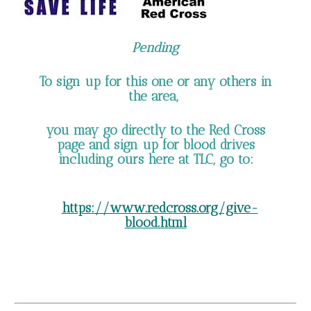
Pending
To sign up for this one or any others in
the area,
you may go directly to the Red Cross
page and sign up for blood drives
including ours here at TLC, go to:
https://www.redcross.org/give-
blood.html