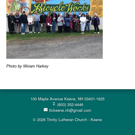
Photo by Miriam Harkey
100 Maple Avenue Keene, NH 03431-1625
(603) 352-4446
tlckeene.nh@gmail.com
© 2026 Trinity Lutheran Church - Keene