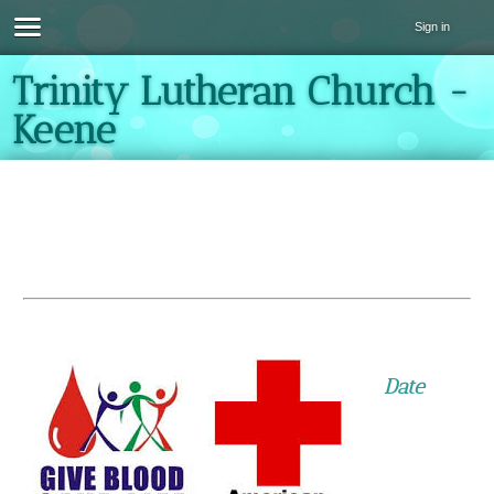
Sign in
Trinity Lutheran Church -
Keene
Date