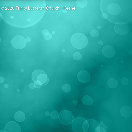
© 2026 Trinity Lutheran Church - Keene