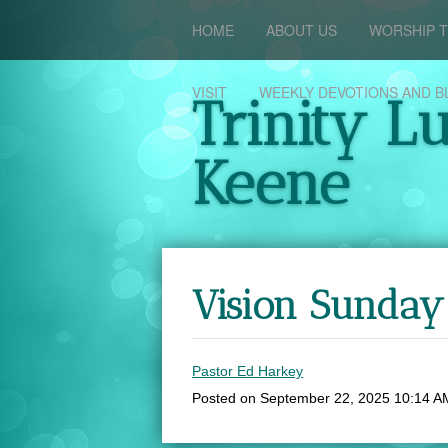
HOME
ABOUT US
WORSHIP T
VISIT
WEEKLY DEVOTIONS AND B
Trinity L
Keene
Vision Sunda
Pastor Ed Harkey
Posted on
September 22, 2025 10:14 A