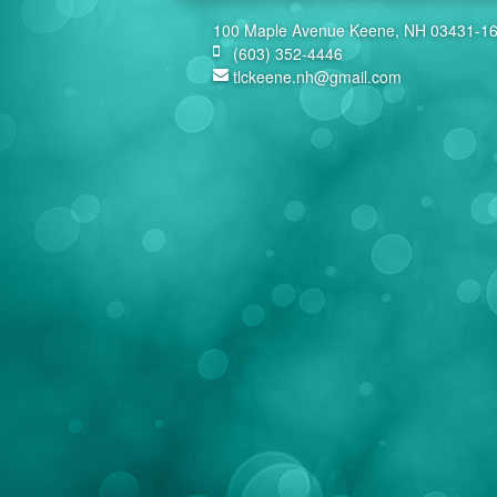
100 Maple Avenue Keene, NH 03431-1
(603) 352-4446
tlckeene.nh@gmail.com