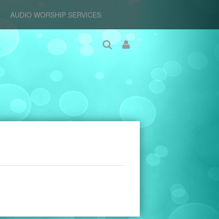
AUDIO WORSHIP SERVICES