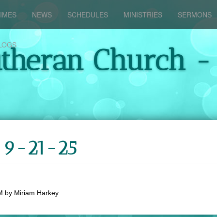
IMES
NEWS
SCHEDULES
MINISTRIES
SERMONS
LOGS
utheran Church -
y 9-21-25
M
by
Miriam Harkey