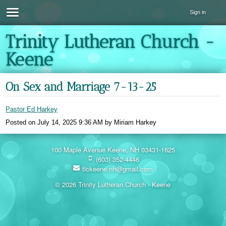
Sign in
Trinity Lutheran Church -
Keene
On Sex and Marriage 7-13-25
Pastor Ed Harkey
Posted on
July 14, 2025 9:36 AM
by
Miriam Harkey
100 Maple Avenue Keene, NH 03431-1625
(603) 352-4446
tlckeene.nh@gmail.com
© 2026 Trinity Lutheran Church - Keene