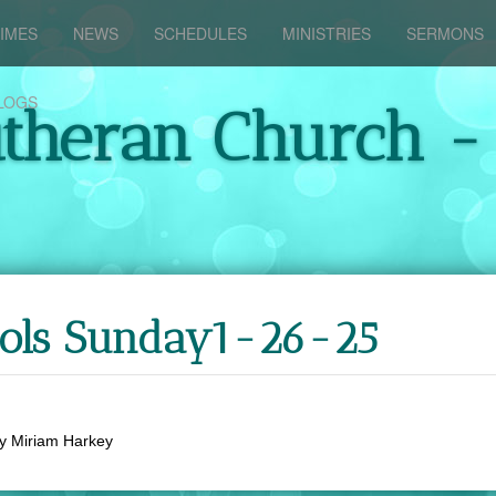
IMES
NEWS
SCHEDULES
MINISTRIES
SERMONS
LOGS
utheran Church -
ools Sunday1-26-25
y
Miriam Harkey