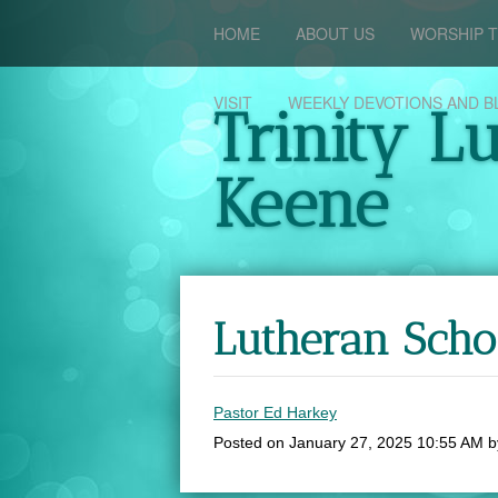
HOME
ABOUT US
WORSHIP T
VISIT
WEEKLY DEVOTIONS AND B
Trinity L
Keene
Lutheran Sch
Pastor Ed Harkey
Posted on
January 27, 2025 10:55 AM
b