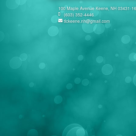
100 Maple Avenue Keene, NH 03431-1
(603) 352-4446
tlckeene.nh@gmail.com