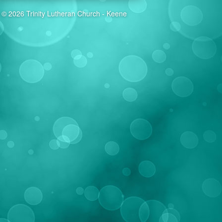
© 2026 Trinity Lutheran Church - Keene