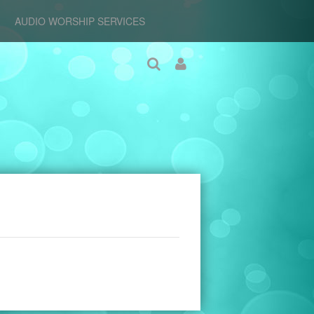
AUDIO WORSHIP SERVICES