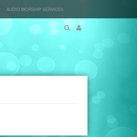
AUDIO WORSHIP SERVICES