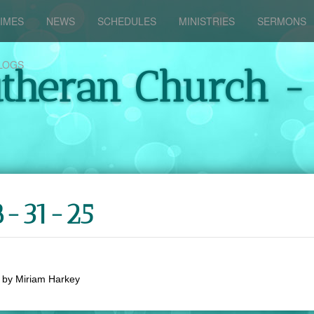
IMES
NEWS
SCHEDULES
MINISTRIES
SERMONS
LOGS
utheran Church -
8-31-25
by
Miriam Harkey