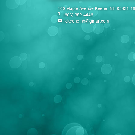
100 Maple Avenue Keene, NH 03431-1
(603) 352-4446
tlckeene.nh@gmail.com