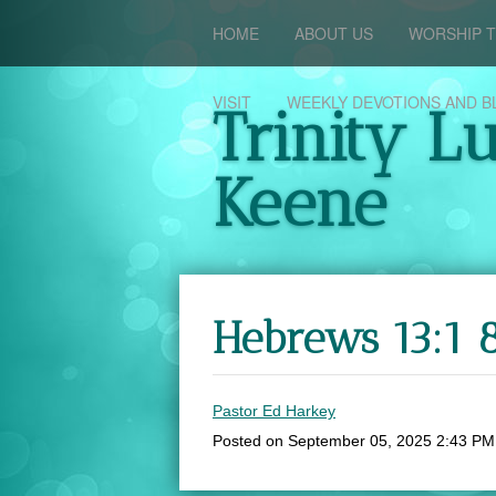
HOME
ABOUT US
WORSHIP T
VISIT
WEEKLY DEVOTIONS AND B
Trinity L
Keene
Hebrews 13:1 
Pastor Ed Harkey
Posted on
September 05, 2025 2:43 PM