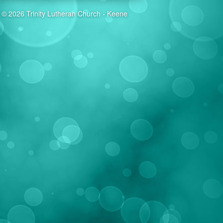
© 2026 Trinity Lutheran Church - Keene