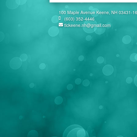
100 Maple Avenue Keene, NH 03431-1
(603) 352-4446
tlckeene.nh@gmail.com