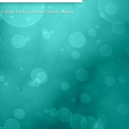
© 2026 Trinity Lutheran Church - Keene