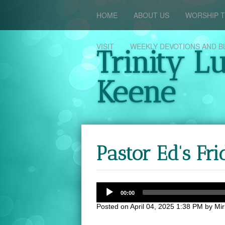
HOME
ABOUT US
WORSHIP T
VISIT
WEEKLY DEVOTIONS AND B
Trinity L
Keene
Pastor Ed's F
00:00
Posted on
April 04, 2025 1:38 PM
by
Mi