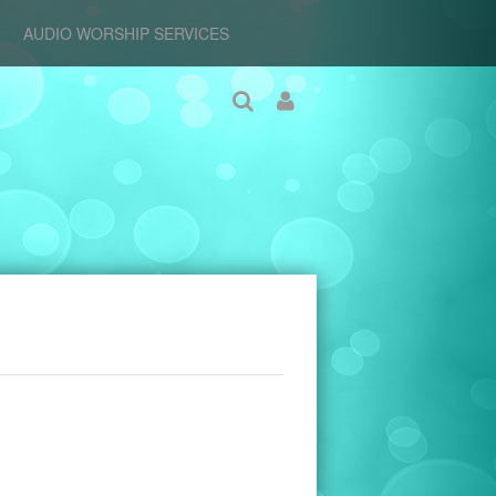
AUDIO WORSHIP SERVICES