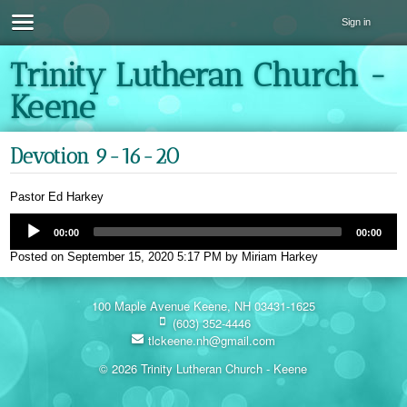
Sign in
Trinity Lutheran Church -
Keene
Devotion 9-16-20
Pastor Ed Harkey
00:00
00:00
Posted on
September 15, 2020 5:17 PM
by
Miriam Harkey
100 Maple Avenue Keene, NH 03431-1625
(603) 352-4446
tlckeene.nh@gmail.com
© 2026 Trinity Lutheran Church - Keene