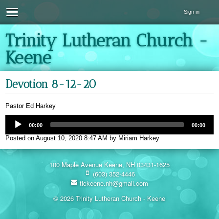
Sign in
Trinity Lutheran Church -
Keene
Devotion 8-12-20
Pastor Ed Harkey
00:00
00:00
Posted on
August 10, 2020 8:47 AM
by
Miriam Harkey
100 Maple Avenue Keene, NH 03431-1625
(603) 352-4446
tlckeene.nh@gmail.com
© 2026 Trinity Lutheran Church - Keene