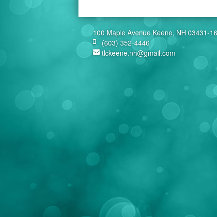
100 Maple Avenue Keene, NH 03431-1
(603) 352-4446
tlckeene.nh@gmail.com