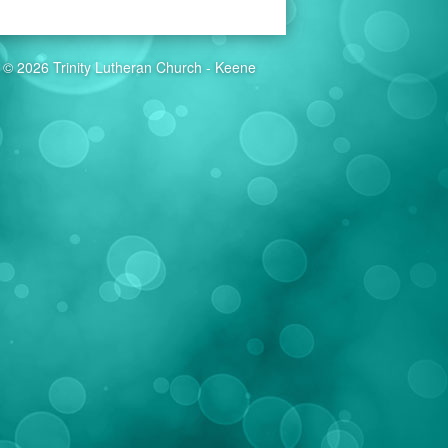
© 2026 Trinity Lutheran Church - Keene