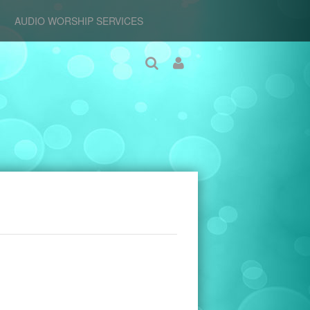
AUDIO WORSHIP SERVICES