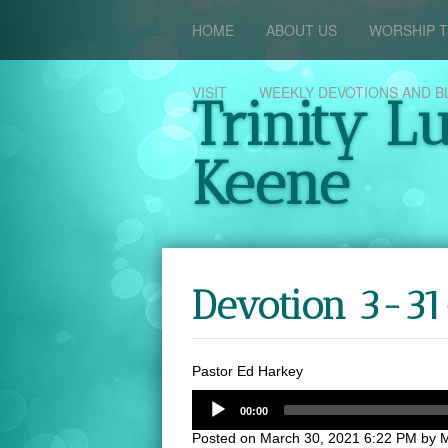
HOME
ABOUT US
WORSHIP T
VISIT
WEEKLY DEVOTIONS AND B
Trinity L
Keene
Devotion 3-31
Pastor Ed Harkey
00:00
Posted on
March 30, 2021 6:22 PM
by
M