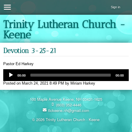
Sign in
Trinity Lutheran Church -
Keene
Devotion 3-25-21
Pastor Ed Harkey
00:00
00:00
Posted on
March 24, 2021 8:49 PM
by
Miriam Harkey
100 Maple Avenue Keene, NH 03431-1625
(603) 352-4446
tlckeene.nh@gmail.com
© 2026 Trinity Lutheran Church - Keene