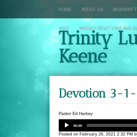
HOME
ABOUT US
WORSHIP T
VISIT
WEEKLY DEVOTIONS AND B
Trinity L
Keene
Devotion 3-1-
Pastor Ed Harkey
00:00
Posted on
February 26, 2021 2:32 PM
b