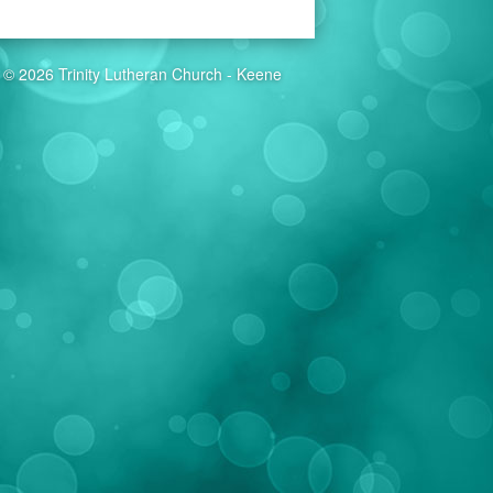
© 2026 Trinity Lutheran Church - Keene