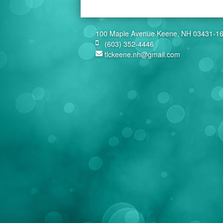
100 Maple Avenue Keene, NH 03431-1
(603) 352-4446
tlckeene.nh@gmail.com