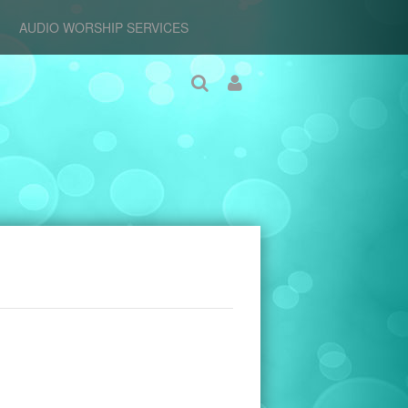
AUDIO WORSHIP SERVICES