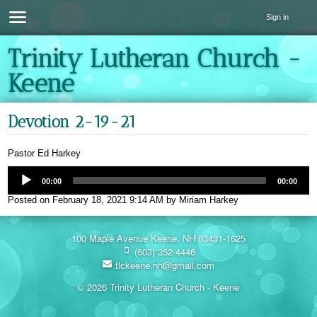
Sign in
Trinity Lutheran Church -
Keene
Devotion 2-19-21
Pastor Ed Harkey
00:00
00:00
Posted on
February 18, 2021 9:14 AM
by
Miriam Harkey
100 Maple Avenue Keene, NH 03431-1625
(603) 352-4446
tlckeene.nh@gmail.com
© 2026 Trinity Lutheran Church - Keene